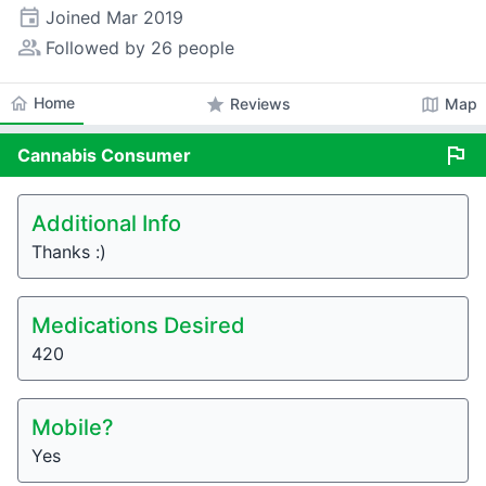
event
Joined
Mar 2019
people_alt
Followed by 26 people
home
Home
star
map
Reviews
Map
flag
Cannabis
Consumer
Additional Info
Thanks :)
Medications Desired
420
Mobile?
Yes