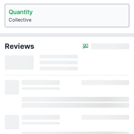
Quantity
Collective
Reviews