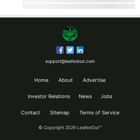
support@leafedout.com
Home
About
Advertise
Investor Relations
News
Jobs
Contact
Sitemap
Terms of Service
© Copyright
2026
LeafedOut™