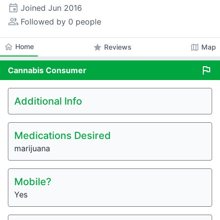
event
Joined
Jun 2016
people_alt
Followed by 0 people
home
Home
star
map
Reviews
Map
flag
Cannabis
Consumer
Additional Info
Medications Desired
marijuana
Mobile?
Yes