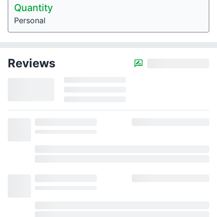
Quantity
Personal
Reviews