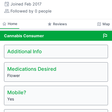
event
Joined
Feb 2017
people_alt
Followed by 0 people
home
Home
star
map
Reviews
Map
flag
Cannabis
Consumer
Additional Info
Medications Desired
Flower
Mobile?
Yes