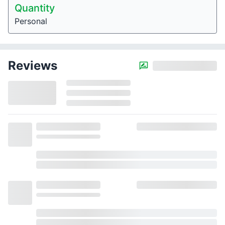
Quantity
Personal
Reviews