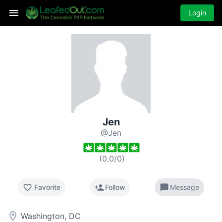
Login
Jen
@Jen
(
0.0
/
0
)
favorite_border
person_add
chat_bubble
Favorite
Follow
Message
room
Washington, DC