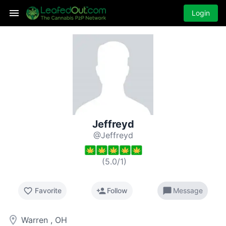
Login
Jeffreyd
@Jeffreyd
(
5.0
/
1
)
favorite_border
person_add
chat_bubble
Favorite
Follow
Message
room
Warren , OH