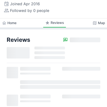
event
Joined
Apr 2016
people_alt
Followed by 0 people
star
Reviews
home
map
Home
Map
Reviews