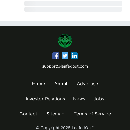
support@leafedout.com
Home
About
Advertise
Investor Relations
News
Jobs
Contact
Sitemap
Terms of Service
© Copyright
2026
LeafedOut™