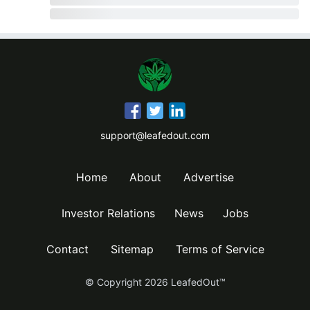
support@leafedout.com
Home
About
Advertise
Investor Relations
News
Jobs
Contact
Sitemap
Terms of Service
© Copyright
2026
LeafedOut™