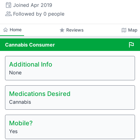
event
Joined
Apr 2019
people_alt
Followed by 0 people
home
Home
star
map
Reviews
Map
flag
Cannabis
Consumer
Additional Info
None
Medications Desired
Cannabis
Mobile?
Yes