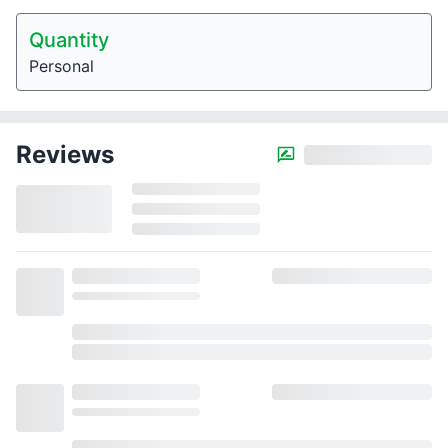
Quantity
Personal
Reviews