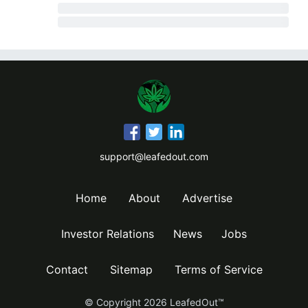
support@leafedout.com
Home
About
Advertise
Investor Relations
News
Jobs
Contact
Sitemap
Terms of Service
© Copyright
2026
LeafedOut™