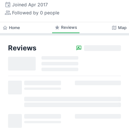
event
Joined
Apr 2017
people_alt
Followed by 0 people
star
Reviews
home
map
Home
Map
Reviews