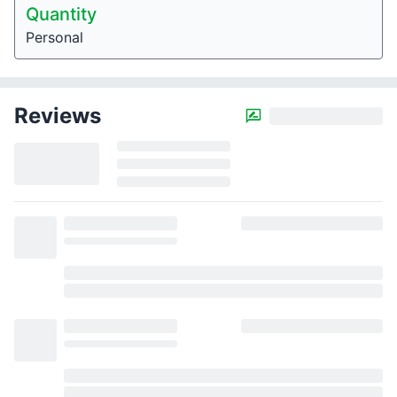
Quantity
Personal
Reviews