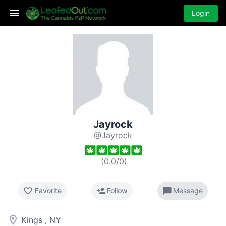
Login
Jayrock
@Jayrock
(
0.0
/
0
)
favorite_border
person_add
chat_bubble
Favorite
Follow
Message
room
Kings , NY