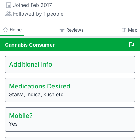
event
Joined
Feb 2017
people_alt
Followed by 1 people
home
Home
star
map
Reviews
Map
flag
Cannabis
Consumer
Additional Info
Medications Desired
Staiva, indica, kush etc
Mobile?
Yes