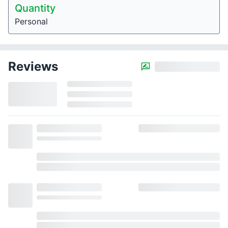
Quantity
Personal
Reviews