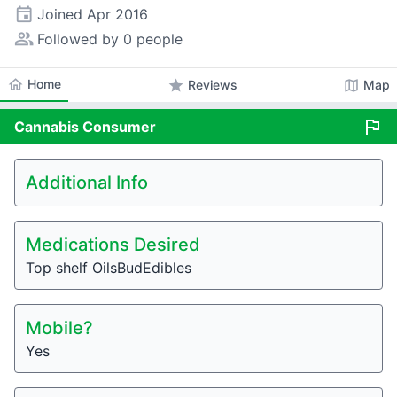
event
Joined
Apr 2016
people_alt
Followed by 0 people
home
Home
star
map
Reviews
Map
flag
Cannabis
Consumer
Additional Info
Medications Desired
Top shelf OilsBudEdibles
Mobile?
Yes