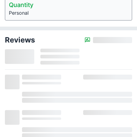
Quantity
Personal
Reviews