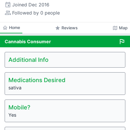
event
Joined
Dec 2016
people_alt
Followed by 0 people
home
Home
star
map
Reviews
Map
flag
Cannabis
Consumer
Additional Info
Medications Desired
sativa
Mobile?
Yes