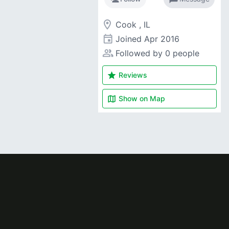
room
Cook , IL
event
Joined
Apr 2016
people_alt
Followed by 0 people
star
Reviews
map
Show on
Map