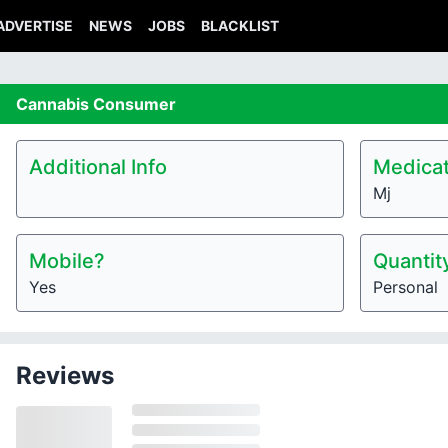
ADVERTISE
NEWS
JOBS
BLACKLIST
Cannabis
Consumer
Additional Info
Medicat
Mj
Mobile?
Quantit
Yes
Personal
Reviews