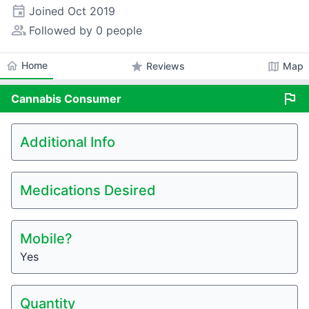
event
Joined
Oct 2019
people_alt
Followed by 0 people
home
Home
star
map
Reviews
Map
flag
Cannabis
Consumer
Additional Info
Medications Desired
Mobile?
Yes
Quantity