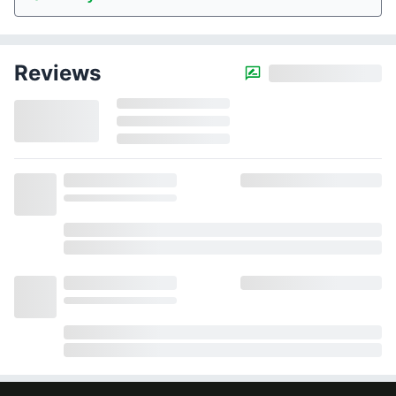
Reviews