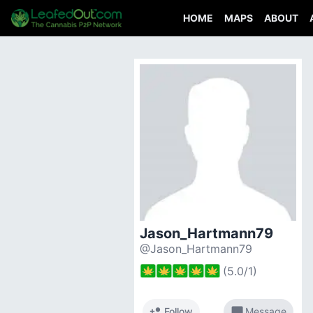
HOME
MAPS
ABOUT
Jason_Hartmann79
@Jason_Hartmann79
(
5.0
/
1
)
person_add
chat_bubble
Follow
Message