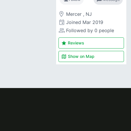
room
Mercer , NJ
event
Joined
Mar 2019
people_alt
Followed by 0 people
star
Reviews
map
Show on
Map