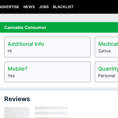
ADVERTISE
NEWS
JOBS
BLACKLIST
Cannabis
Consumer
Additional Info
Medicat
Hi
Sativa
Mobile?
Quantit
Yes
Personal
Reviews