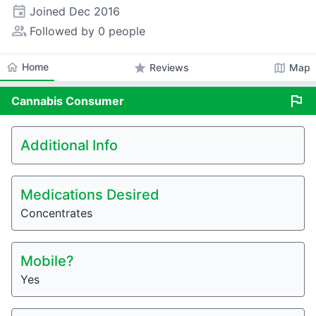
event
Joined
Dec 2016
people_alt
Followed by 0 people
home
Home
star
map
Reviews
Map
flag
Cannabis
Consumer
Additional Info
Medications Desired
Concentrates
Mobile?
Yes