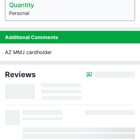
Quantity
Personal
Additional Comments
AZ MMJ cardholder
Reviews