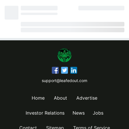
support@leafedout.com
Home
About
Advertise
Investor Relations
News
Jobs
Contact
Sitemap
Terms of Service