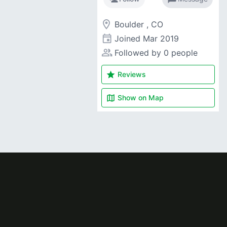
room
Boulder , CO
event
Joined
Mar 2019
people_alt
Followed by 0 people
star
Reviews
map
Show on
Map