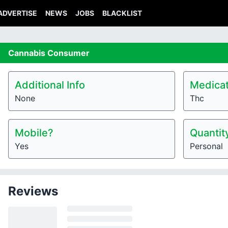
ADVERTISE
NEWS
JOBS
BLACKLIST
Cannabis
Consumer
Additional Info
Medicat
None
Thc
Mobile?
Quantit
Yes
Personal
Reviews