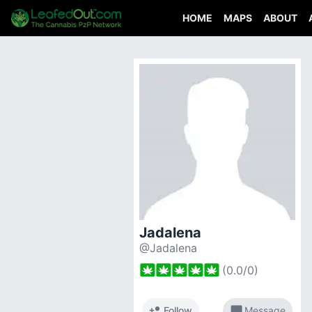
HOME
MAPS
ABOUT
Jadalena
@Jadalena
(
0.0
/
0
)
person_add
chat_bubble
Follow
Message