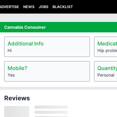
ADVERTISE
NEWS
JOBS
BLACKLIST
Cannabis
Consumer
Additional Info
Medicat
Hi
Hip prob
Mobile?
Quantit
Yes
Personal
Reviews