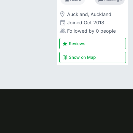
room
Auckland, Auckland
event
Joined
Oct 2018
people_alt
Followed by 0 people
star
Reviews
map
Show on
Map