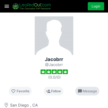
Login
Jacobrr
@Jacobrr
(
0.0
/
0
)
favorite_border
person_add
chat_bubble
Favorite
Follow
Message
room
San Diego , CA