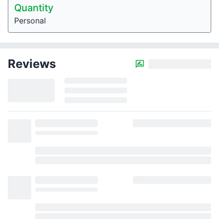
Quantity
Personal
Reviews