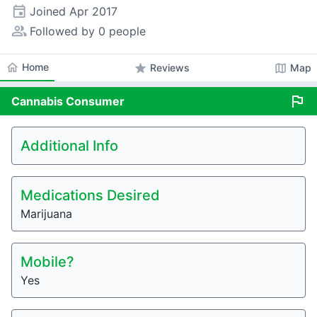
event
Joined
Apr 2017
people_alt
Followed by 0 people
home
Home
star
map
Reviews
Map
flag
Cannabis
Consumer
Additional Info
Medications Desired
Marijuana
Mobile?
Yes