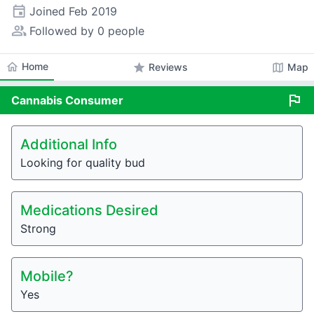
event
Joined
Feb 2019
people_alt
Followed by 0 people
home
Home
star
map
Reviews
Map
flag
Cannabis
Consumer
Additional Info
Looking for quality bud
Medications Desired
Strong
Mobile?
Yes