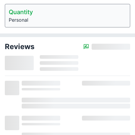
Quantity
Personal
Reviews