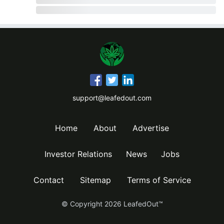
support@leafedout.com
Home
About
Advertise
Investor Relations
News
Jobs
Contact
Sitemap
Terms of Service
© Copyright
2026
LeafedOut™