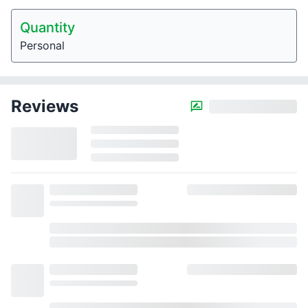
Quantity
Personal
Reviews