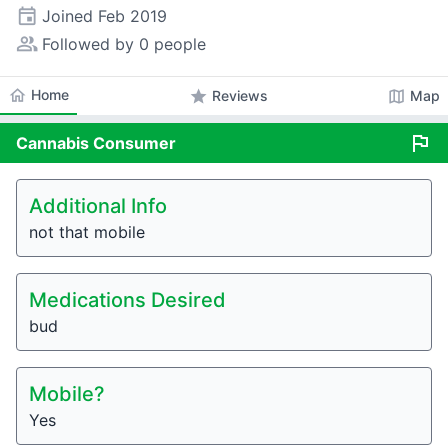
event
Joined
Feb 2019
people_alt
Followed by 0 people
home
Home
star
map
Reviews
Map
flag
Cannabis
Consumer
Additional Info
not that mobile
Medications Desired
bud
Mobile?
Yes