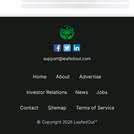
support@leafedout.com
Home
About
Advertise
Investor Relations
News
Jobs
Contact
Sitemap
Terms of Service
© Copyright
2026
LeafedOut™