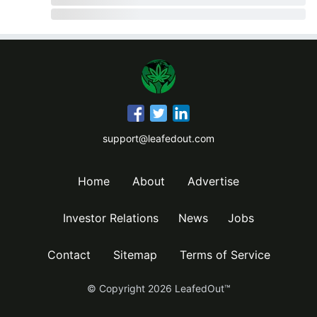
support@leafedout.com
Home
About
Advertise
Investor Relations
News
Jobs
Contact
Sitemap
Terms of Service
© Copyright
2026
LeafedOut™