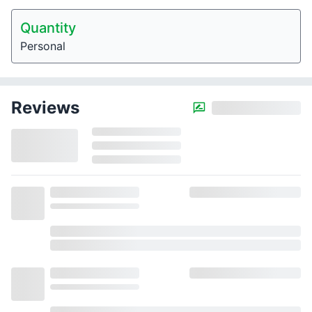
Quantity
Personal
Reviews