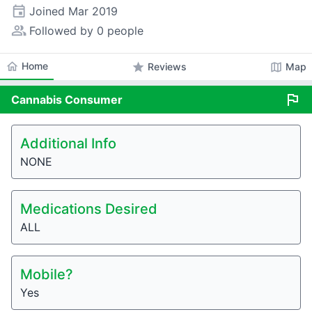
event
Joined
Mar 2019
people_alt
Followed by 0 people
home
Home
star
map
Reviews
Map
flag
Cannabis
Consumer
Additional Info
NONE
Medications Desired
ALL
Mobile?
Yes