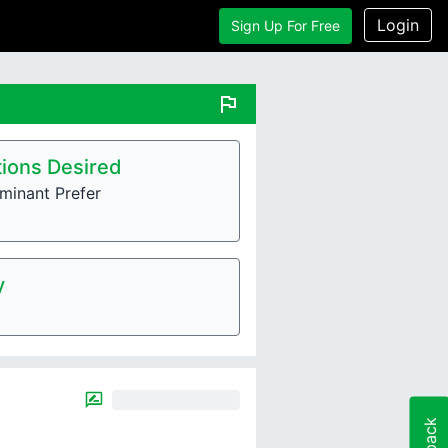
Login
Sign Up For Free
flag
ions Desired
minant Prefer
y