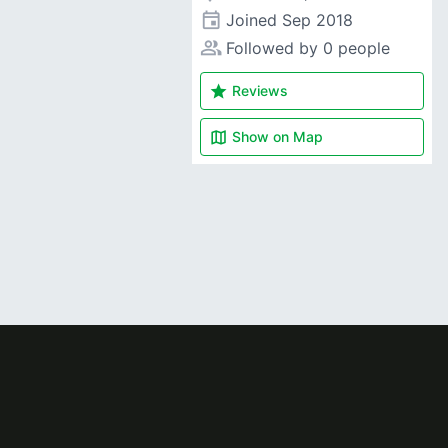
event
Joined
Sep 2018
people_alt
Followed by 0 people
star
Reviews
map
Show on
Map