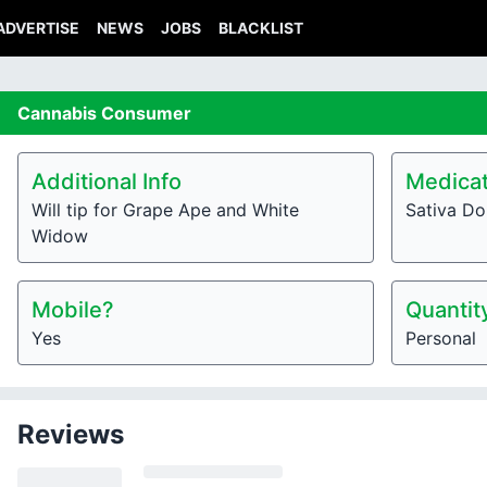
ADVERTISE
NEWS
JOBS
BLACKLIST
Cannabis
Consumer
Additional Info
Medicat
Will tip for Grape Ape and White
Sativa Do
Widow
Mobile?
Quantit
Yes
Personal
Reviews