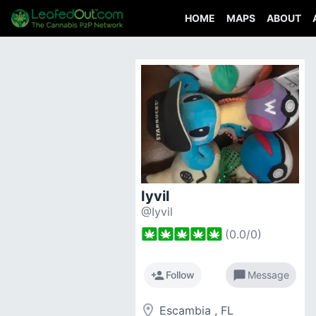
HOME
MAPS
ABOUT
Iyvil
@Iyvil
(
0.0
/
0
)
person_add
chat_bubble
Follow
Message
room
Escambia , FL