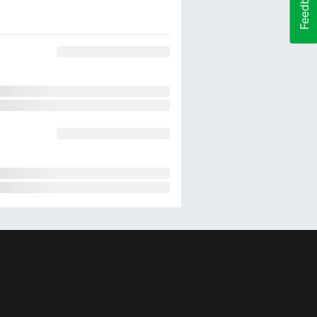
Feedback