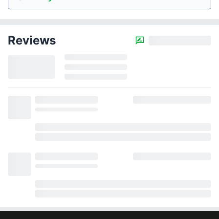
Reviews