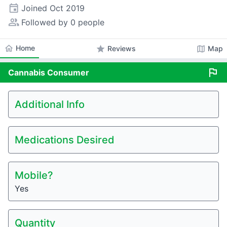
event
Joined
Oct 2019
people_alt
Followed by 0 people
home
Home
star
map
Reviews
Map
flag
Cannabis
Consumer
Additional Info
Medications Desired
Mobile?
Yes
Quantity