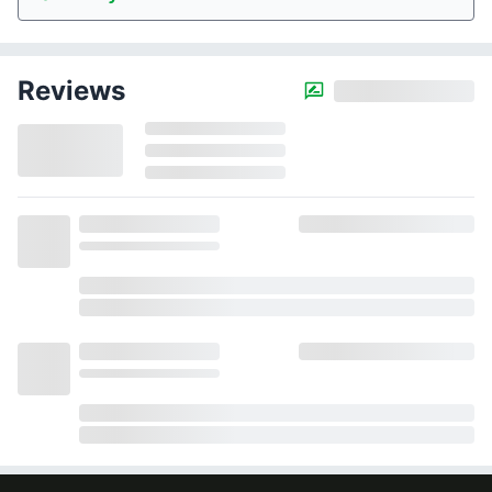
Reviews