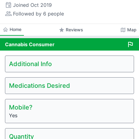
event
Joined
Oct 2019
people_alt
Followed by 6 people
home
Home
star
map
Reviews
Map
flag
Cannabis
Consumer
Additional Info
Medications Desired
Mobile?
Yes
Quantity