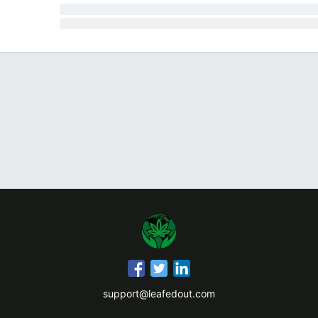
support@leafedout.com