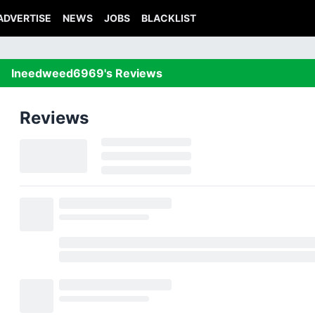
ADVERTISE
NEWS
JOBS
BLACKLIST
Ineedweed6969's Reviews
Reviews