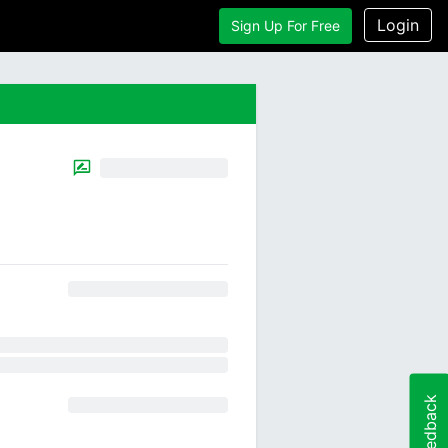
Login
Sign Up For Free
Feedback