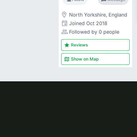
room
North Yorkshire, England
event
Joined
Oct 2018
people_alt
Followed by 0 people
star
Reviews
map
Show on
Map