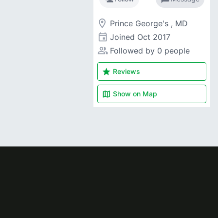
room
Prince George's , MD
event
Joined
Oct 2017
people_alt
Followed by 0 people
star
Reviews
map
Show on
Map