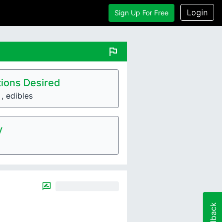
Login
Sign Up For Free
flag
ions Desired
, edibles
y
Feedback