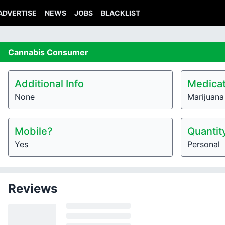
ADVERTISE
NEWS
JOBS
BLACKLIST
Cannabis
Consumer
Additional Info
Medicat
None
Marijuana 
Mobile?
Quantit
Yes
Personal
Reviews