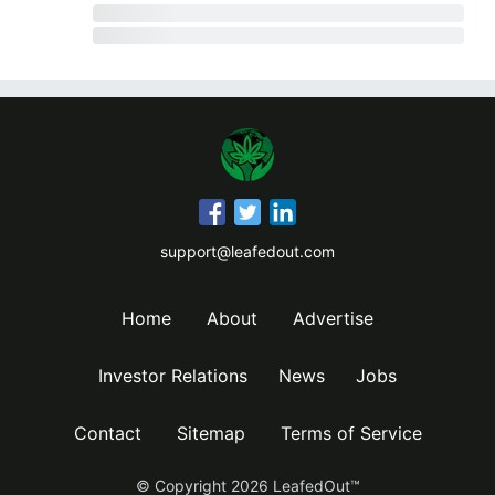
support@leafedout.com
Home
About
Advertise
Investor Relations
News
Jobs
Contact
Sitemap
Terms of Service
© Copyright
2026
LeafedOut™