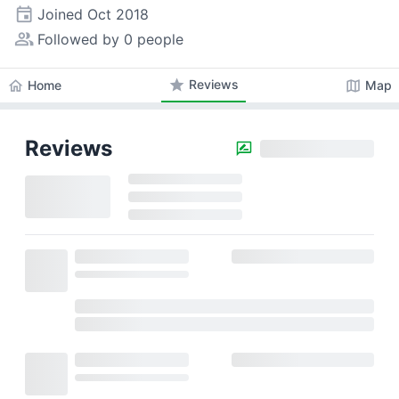
event
Joined
Oct 2018
people_alt
Followed by 0 people
star
Reviews
home
map
Home
Map
Reviews