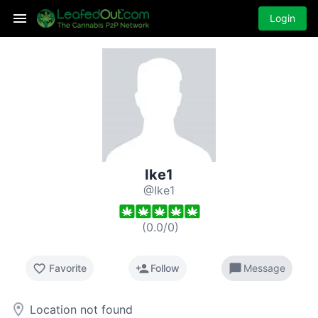
Login
Ike1
@Ike1
(
0.0
/
0
)
favorite_border
person_add
chat_bubble
Favorite
Follow
Message
room
Location not found