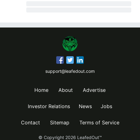
support@leafedout.com
Home
About
Advertise
Investor Relations
News
Jobs
Contact
Sitemap
Terms of Service
© Copyright
2026
LeafedOut™