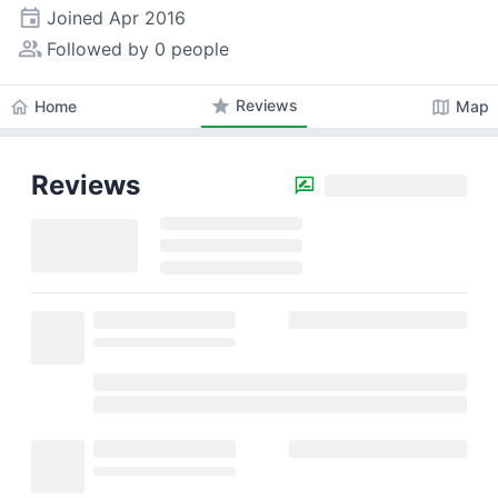
event
Joined
Apr 2016
people_alt
Followed by 0 people
star
Reviews
home
map
Home
Map
Reviews