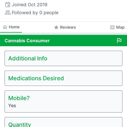
event
Joined
Oct 2019
people_alt
Followed by 0 people
home
Home
star
map
Reviews
Map
flag
Cannabis
Consumer
Additional Info
Medications Desired
Mobile?
Yes
Quantity