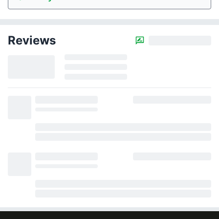
Reviews