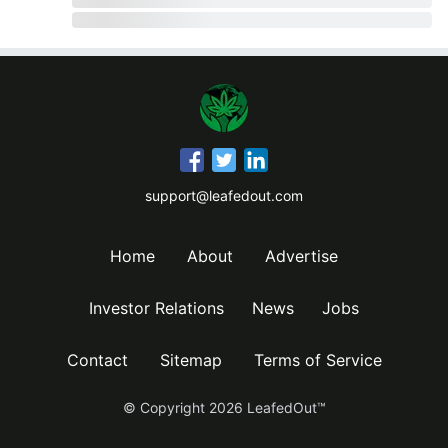
support@leafedout.com
Home
About
Advertise
Investor Relations
News
Jobs
Contact
Sitemap
Terms of Service
© Copyright
2026
LeafedOut™