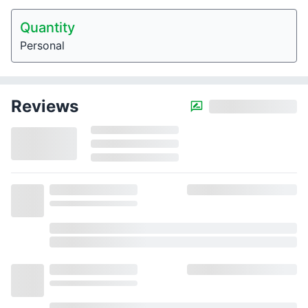
Quantity
Personal
Reviews