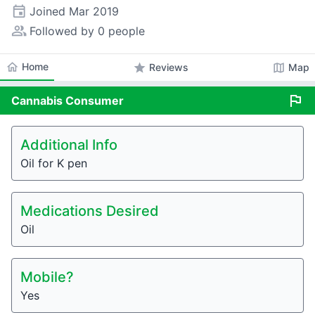
event
Joined
Mar 2019
people_alt
Followed by 0 people
home
Home
star
map
Reviews
Map
flag
Cannabis
Consumer
Additional Info
Oil for K pen
Medications Desired
Oil
Mobile?
Yes