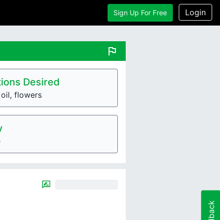
Login
Sign Up For Free
flag
ions Desired
oil, flowers
y
e
Feedback