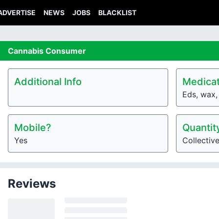
ADVERTISE
NEWS
JOBS
BLACKLIST
Cannabis
Consumer
Additional Info
Medicat
Eds, wax, 
Mobile?
Quantit
Yes
Collectiv
Reviews