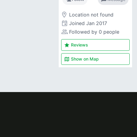
room
Location not found
event
Joined
Jan 2017
people_alt
Followed by 0 people
star
Reviews
map
Show on
Map