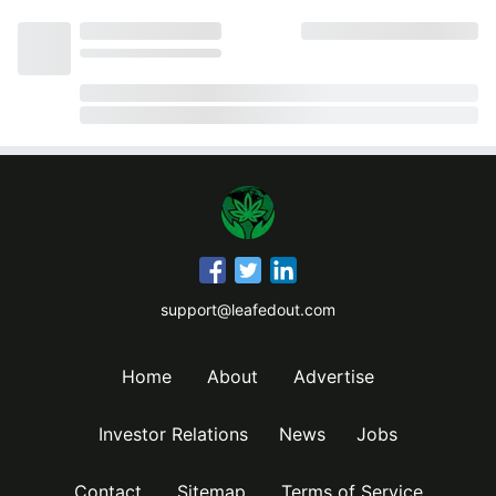
support@leafedout.com
Home
About
Advertise
Investor Relations
News
Jobs
Contact
Sitemap
Terms of Service