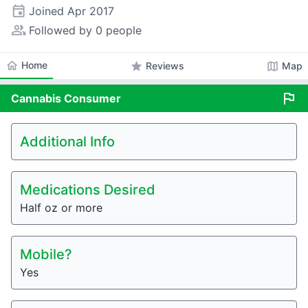
event
Joined
Apr 2017
people_alt
Followed by 0 people
home
Home
star
map
Reviews
Map
flag
Cannabis
Consumer
Additional Info
Medications Desired
Half oz or more
Mobile?
Yes