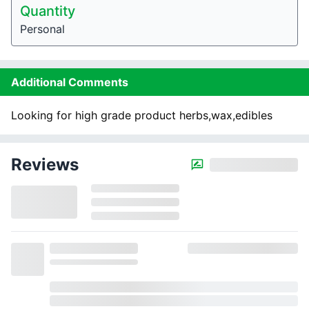
Quantity
Personal
Additional Comments
Looking for high grade product herbs,wax,edibles
Reviews