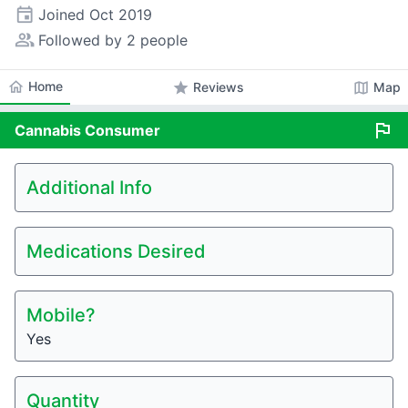
event
Joined
Oct 2019
people_alt
Followed by 2 people
home
Home
star
map
Reviews
Map
flag
Cannabis
Consumer
Additional Info
Medications Desired
Mobile?
Yes
Quantity