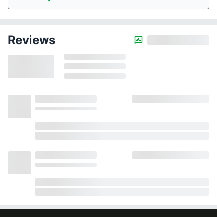
Reviews