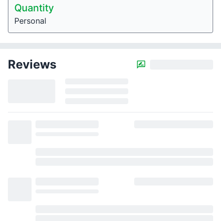
Quantity
Personal
Reviews