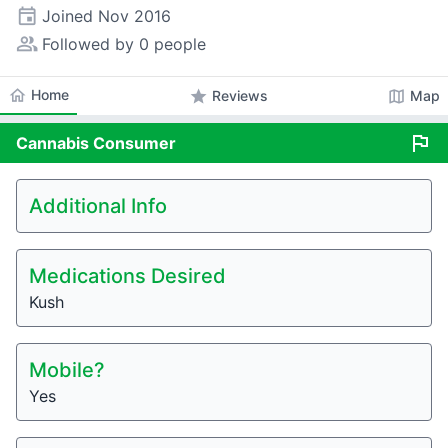
event
Joined
Nov 2016
people_alt
Followed by 0 people
home
Home
star
map
Reviews
Map
flag
Cannabis
Consumer
Additional Info
Medications Desired
Kush
Mobile?
Yes