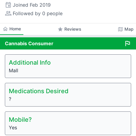
event
Joined
Feb 2019
people_alt
Followed by 0 people
home
Home
star
map
Reviews
Map
flag
Cannabis
Consumer
Additional Info
Mall
Medications Desired
?
Mobile?
Yes