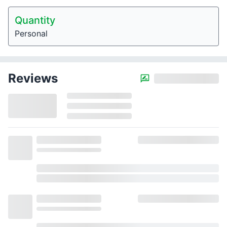
Quantity
Personal
Reviews