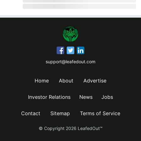
support@leafedout.com
Home
About
Advertise
Investor Relations
News
Jobs
Contact
Sitemap
Terms of Service
© Copyright
2026
LeafedOut™