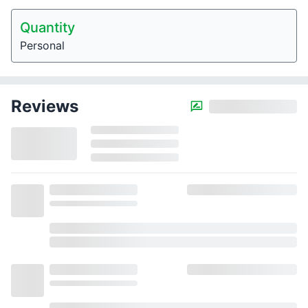
Quantity
Personal
Reviews