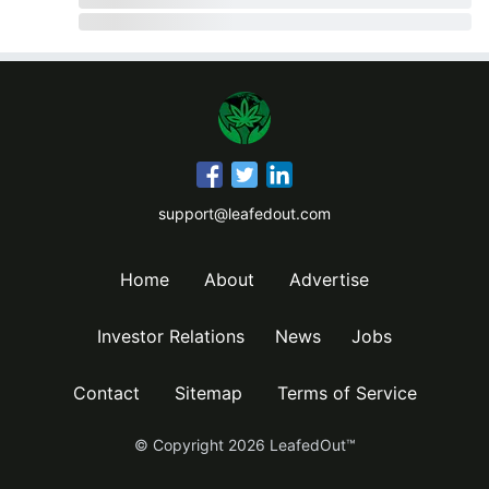
support@leafedout.com
Home
About
Advertise
Investor Relations
News
Jobs
Contact
Sitemap
Terms of Service
© Copyright
2026
LeafedOut™