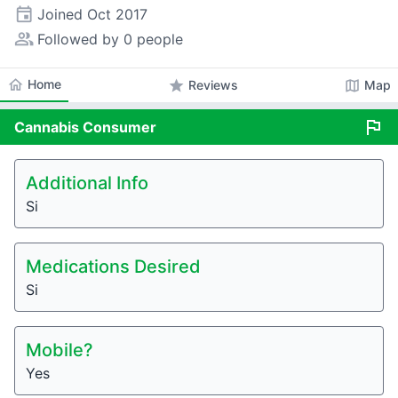
event
Joined
Oct 2017
people_alt
Followed by 0 people
home
Home
star
map
Reviews
Map
flag
Cannabis
Consumer
Additional Info
Si
Medications Desired
Si
Mobile?
Yes