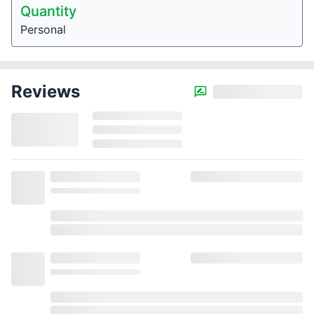
Quantity
Personal
Reviews