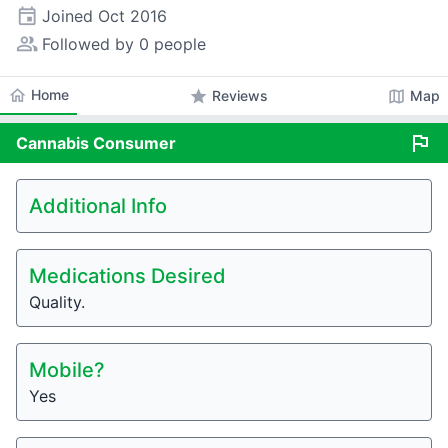
event
Joined
Oct 2016
people_alt
Followed by 0 people
home
Home
star
map
Reviews
Map
flag
Cannabis
Consumer
Additional Info
Medications Desired
Quality.
Mobile?
Yes