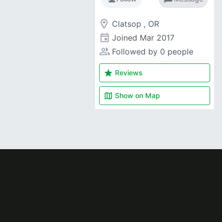
room
Clatsop , OR
event
Joined
Mar 2017
people_alt
Followed by 0 people
star
Reviews
map
Show on
Map