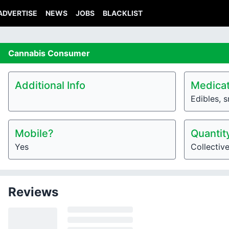
ADVERTISE
NEWS
JOBS
BLACKLIST
Cannabis
Consumer
Additional Info
Medicat
Edibles, 
Mobile?
Quantit
Yes
Collectiv
Reviews