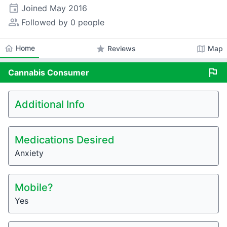
event
Joined
May 2016
people_alt
Followed by 0 people
home
Home
star
map
Reviews
Map
flag
Cannabis
Consumer
Additional Info
Medications Desired
Anxiety
Mobile?
Yes