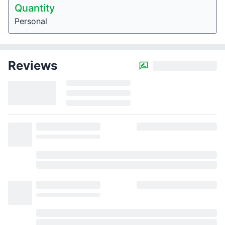
Quantity
Personal
Reviews