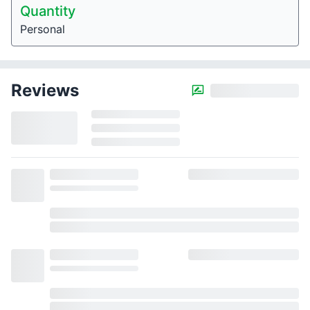
Quantity
Personal
Reviews