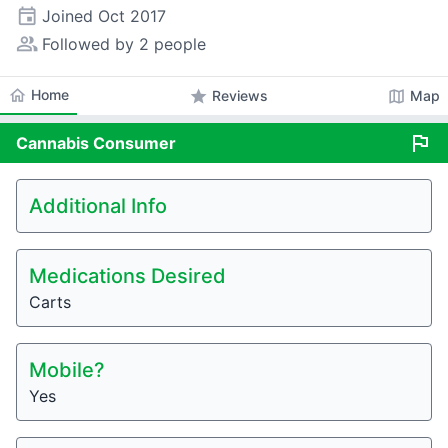
event
Joined
Oct 2017
people_alt
Followed by 2 people
home
Home
star
map
Reviews
Map
flag
Cannabis
Consumer
Additional Info
Medications Desired
Carts
Mobile?
Yes