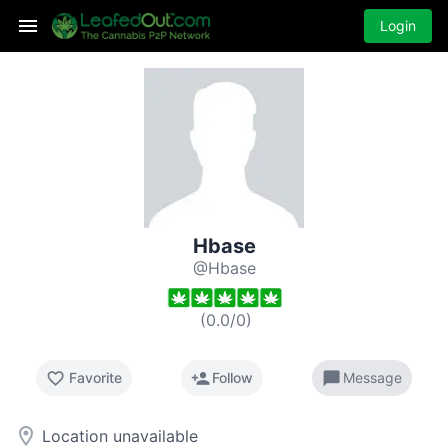
Login
Hbase
@Hbase
(
0.0
/
0
)
favorite_border
person_add
chat_bubble
Favorite
Follow
Message
room
Location unavailable