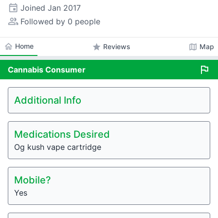
event
Joined
Jan 2017
people_alt
Followed by 0 people
home
Home
star
map
Reviews
Map
flag
Cannabis
Consumer
Additional Info
Medications Desired
Og kush vape cartridge
Mobile?
Yes