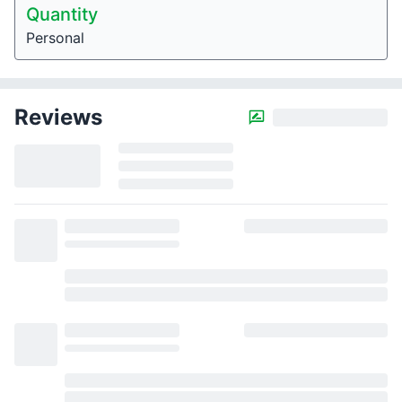
Quantity
Personal
Reviews