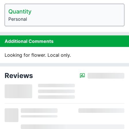
Quantity
Personal
Additional Comments
Looking for flower. Local only.
Reviews