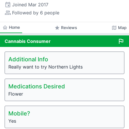
event
Joined
Mar 2017
people_alt
Followed by 6 people
home
Home
star
map
Reviews
Map
flag
Cannabis
Consumer
Additional Info
Really want to try Northern Lights
Medications Desired
Flower
Mobile?
Yes