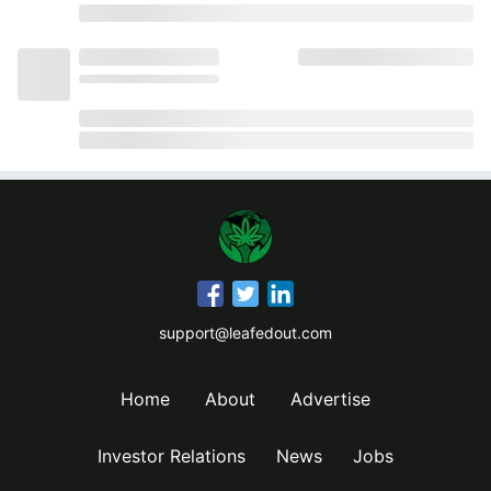
support@leafedout.com
Home
About
Advertise
Investor Relations
News
Jobs