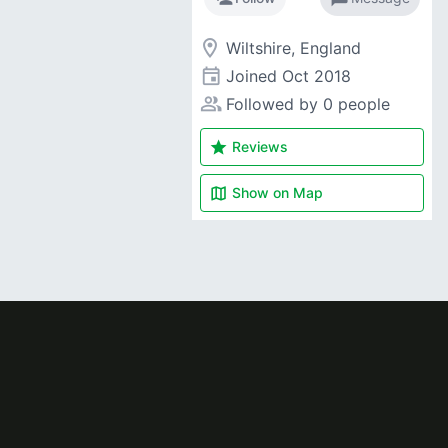
room
Wiltshire, England
event
Joined
Oct 2018
people_alt
Followed by 0 people
star
Reviews
map
Show on
Map