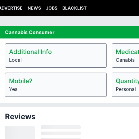
ADVERTISE
NEWS
JOBS
BLACKLIST
Cannabis
Consumer
Additional Info
Medicat
Local
Canabis
Mobile?
Quantit
Yes
Personal
Reviews