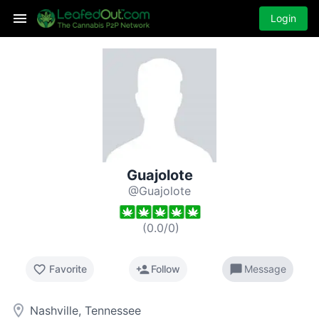
Login
Guajolote
@Guajolote
(
0.0
/
0
)
favorite_border
person_add
chat_bubble
Favorite
Follow
Message
room
Nashville, Tennessee