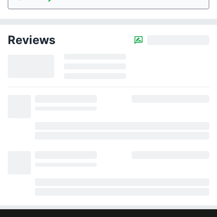
Reviews