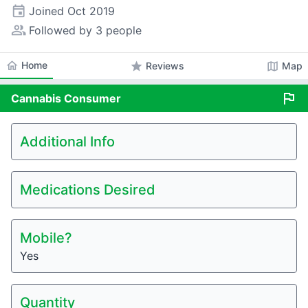
event
Joined
Oct 2019
people_alt
Followed by 3 people
home
Home
star
map
Reviews
Map
flag
Cannabis
Consumer
Additional Info
Medications Desired
Mobile?
Yes
Quantity