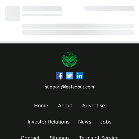
support@leafedout.com
Home
About
Advertise
Investor Relations
News
Jobs
Contact
Sitemap
Terms of Service