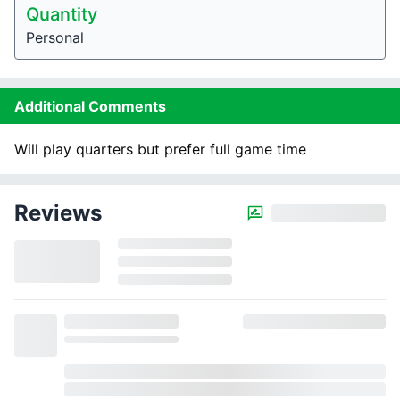
Quantity
Personal
Additional Comments
Will play quarters but prefer full game time
Reviews