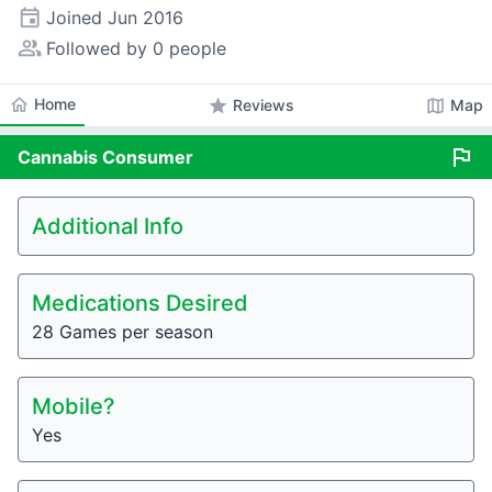
event
Joined
Jun 2016
people_alt
Followed by 0 people
home
Home
star
map
Reviews
Map
flag
Cannabis
Consumer
Additional Info
Medications Desired
28 Games per season
Mobile?
Yes