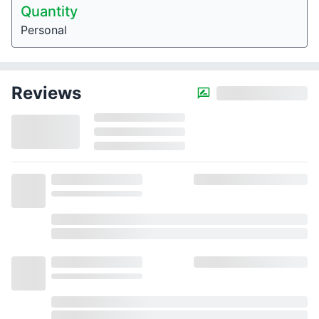
Quantity
Personal
Reviews