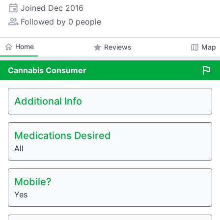
event
Joined
Dec 2016
people_alt
Followed by 0 people
home
Home
star
map
Reviews
Map
flag
Cannabis
Consumer
Additional Info
Medications Desired
All
Mobile?
Yes