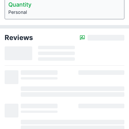
Quantity
Personal
Reviews