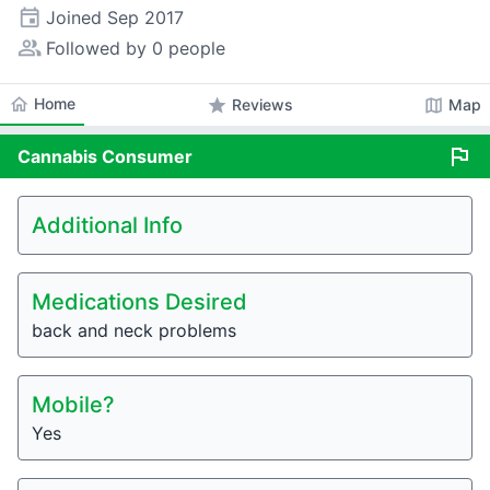
event
Joined
Sep 2017
people_alt
Followed by 0 people
home
Home
star
map
Reviews
Map
flag
Cannabis
Consumer
Additional Info
Medications Desired
back and neck problems
Mobile?
Yes