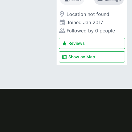
room
Location not found
event
Joined
Jan 2017
people_alt
Followed by 0 people
star
Reviews
map
Show on
Map