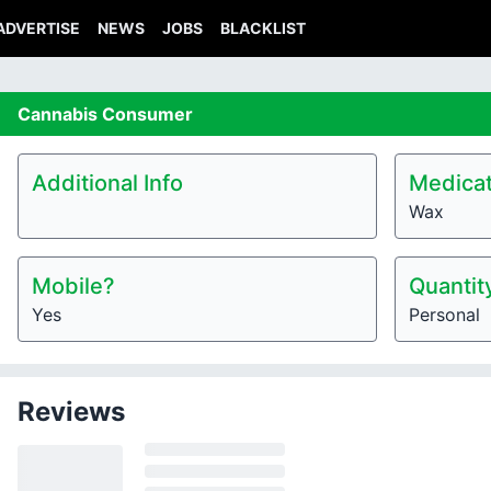
ADVERTISE
NEWS
JOBS
BLACKLIST
Cannabis
Consumer
Additional Info
Medicat
Wax
Mobile?
Quantit
Yes
Personal
Reviews