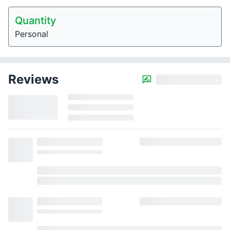
Quantity
Personal
Reviews