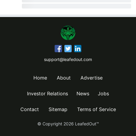
support@leafedout.com
Home
About
Advertise
Investor Relations
News
Jobs
Contact
Sitemap
Terms of Service
© Copyright
2026
LeafedOut™