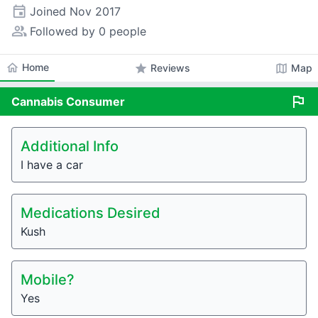
event
Joined
Nov 2017
people_alt
Followed by 0 people
home
Home
star
map
Reviews
Map
flag
Cannabis
Consumer
Additional Info
I have a car
Medications Desired
Kush
Mobile?
Yes