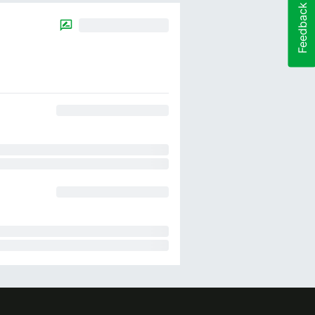
Feedback