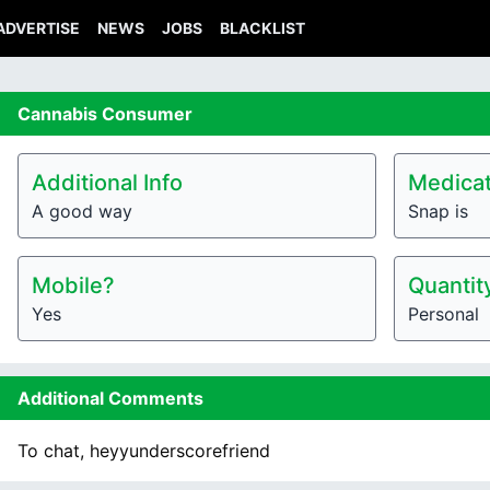
ADVERTISE
NEWS
JOBS
BLACKLIST
Cannabis
Consumer
Additional Info
Medicat
A good way
Snap is
Mobile?
Quantit
Yes
Personal
Additional Comments
To chat, heyyunderscorefriend