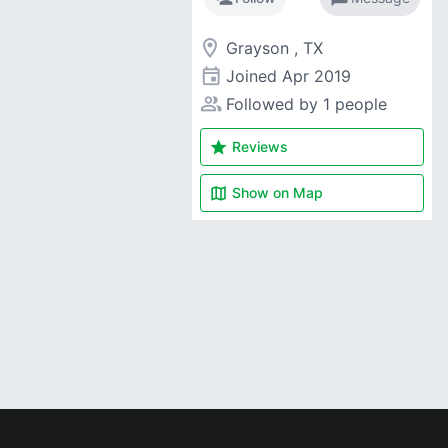
room
Grayson , TX
event
Joined
Apr 2019
people_alt
Followed by 1 people
star
Reviews
map
Show on
Map