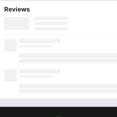
Reviews