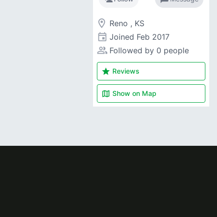
room
Reno , KS
event
Joined
Feb 2017
people_alt
Followed by 0 people
star
Reviews
map
Show on
Map