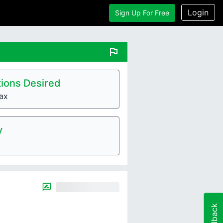
Login
Sign Up For Free
flag
ions Desired
ax
y
Feedback