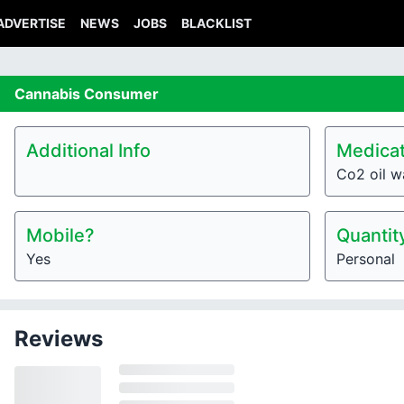
ADVERTISE
NEWS
JOBS
BLACKLIST
Cannabis
Consumer
Additional Info
Medicat
Co2 oil w
Mobile?
Quantit
Yes
Personal
Reviews