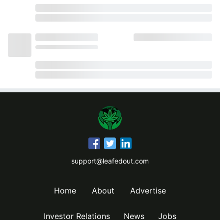
support@leafedout.com
Home
About
Advertise
Investor Relations
News
Jobs