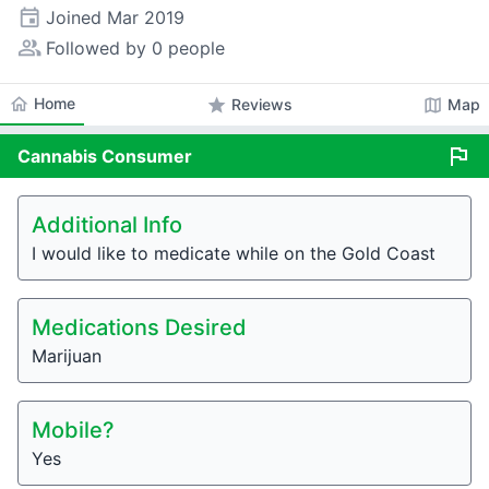
event
Joined
Mar 2019
people_alt
Followed by 0 people
home
Home
star
map
Reviews
Map
flag
Cannabis
Consumer
Additional Info
I would like to medicate while on the Gold Coast
Medications Desired
Marijuan
Mobile?
Yes