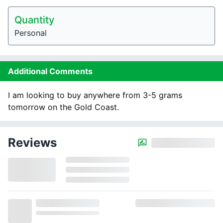
Quantity
Personal
Additional Comments
I am looking to buy anywhere from 3-5 grams
tomorrow on the Gold Coast.
Reviews